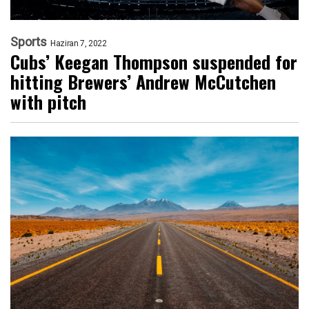
Sports
Haziran 7, 2022
Cubs’ Keegan Thompson suspended for
hitting Brewers’ Andrew McCutchen
with pitch