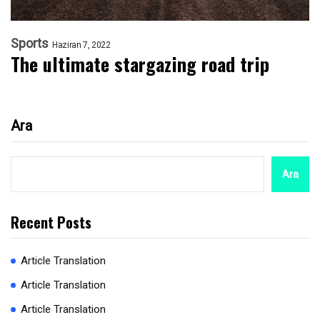
Sports
Haziran 7, 2022
The ultimate stargazing road trip
Ara
Ara
Recent Posts
Article Translation
Article Translation
Article Translation