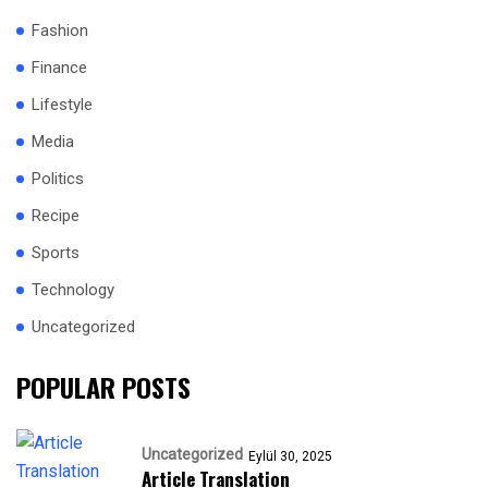
Fashion
Finance
Lifestyle
Media
Politics
Recipe
Sports
Technology
Uncategorized
POPULAR POSTS
Uncategorized
Eylül 30, 2025
Article Translation