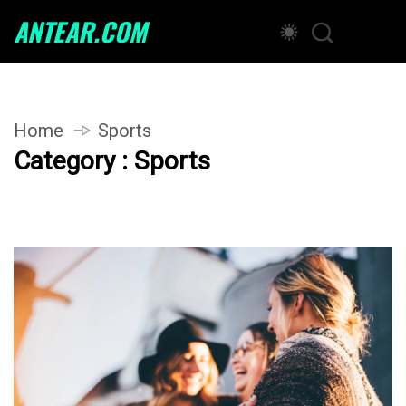
ANTEAR.COM
Home
Sports
Category : Sports