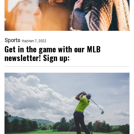
Sports
Haziran 7, 2022
Get in the game with our MLB
newsletter! Sign up: