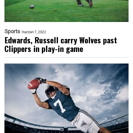
Sports
Haziran 7, 2022
Edwards, Russell carry Wolves past
Clippers in play-in game