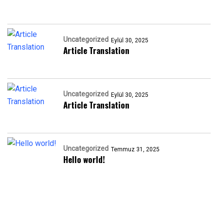
Uncategorized
Eylül 30, 2025
Article Translation
Uncategorized
Eylül 30, 2025
Article Translation
Uncategorized
Temmuz 31, 2025
Hello world!