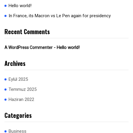
Hello world!
In France, its Macron vs Le Pen again for presidency
Recent Comments
-
Hello world!
A WordPress Commenter
Archives
Eylül 2025
Temmuz 2025
Haziran 2022
Categories
Business